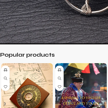
Popular products