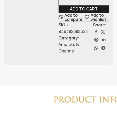
ADD TO CART
Add to
Add to
compare
wishlist
SKU:
Share:
949382882623
Category:
Amulets &
Charms