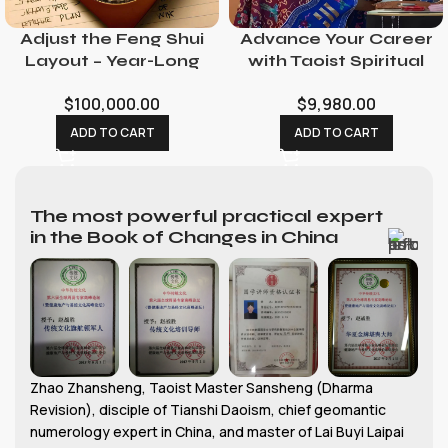
Adjust the Feng Shui
Advance Your Career
Layout – Year-Long
with Taoist Spiritual
Feng Shui Consultant
Rituals: Promotion &
$
100,000.00
$
9,980.00
with Consecration
Opportunity
Service
Ceremonies
ADD TO CART
ADD TO CART
The most powerful practical expert
in the Book of Changes in China
Zhao Zhansheng, Taoist Master Sansheng (Dharma
Revision), disciple of Tianshi Daoism, chief geomantic
numerology expert in China, and master of Lai Buyi Laipai