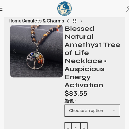
Home
Amulets & Charms
Blessed
Natural
Amethyst Tree
of Life
Necklace •
Auspicious
Energy
Activation
$
83.55
颜色