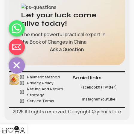
Let your luck come
alive today!
The most powerful practical expert in
the Book of Changes in China
chaty
Ask a Question
Hide
Payment Method
Social links:
Privacy Policy
Facebook
X (Twitter)
Refund And Return
Strategy
Instagram
Youtube
Service Terms
2025 All rights reserved. Copyright © yihui.store
0