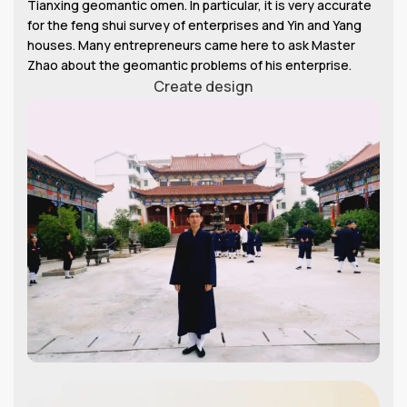
Tianxing geomantic omen. In particular, it is very accurate
for the feng shui survey of enterprises and Yin and Yang
houses. Many entrepreneurs came here to ask Master
Zhao about the geomantic problems of his enterprise.
Create design