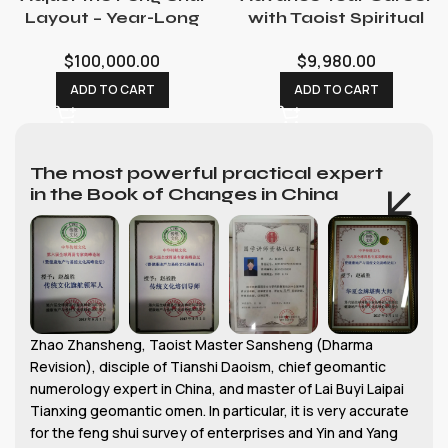
Layout – Year-Long
with Taoist Spiritual
Feng Shui Consultant
Rituals: Promotion &
$
100,000.00
$
9,980.00
with Consecration
Opportunity
Service
Ceremonies
ADD TO CART
ADD TO CART
The most powerful practical expert
in the Book of Changes in China
Zhao Zhansheng, Taoist Master Sansheng (Dharma
Revision), disciple of Tianshi Daoism, chief geomantic
numerology expert in China, and master of Lai Buyi Laipai
Tianxing geomantic omen. In particular, it is very accurate
for the feng shui survey of enterprises and Yin and Yang