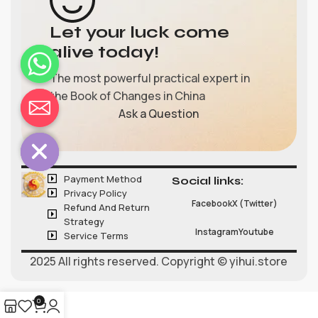
Let your luck come
alive today!
The most powerful practical expert in
the Book of Changes in China
chaty
Ask a Question
Hide
Payment Method
Social links:
Privacy Policy
Facebook
X (Twitter)
Refund And Return
Strategy
Instagram
Youtube
Service Terms
2025 All rights reserved. Copyright © yihui.store
0