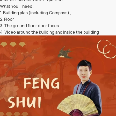
What You’ll need:
1. Building plan (including Compass) ,
2. Floor
3. The ground floor door faces
4. Video around the building and inside the building