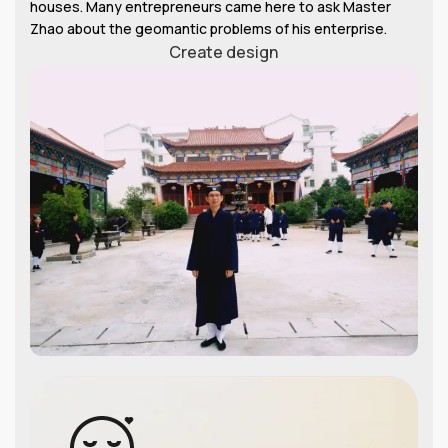
houses. Many entrepreneurs came here to ask Master
Zhao about the geomantic problems of his enterprise.
Create design