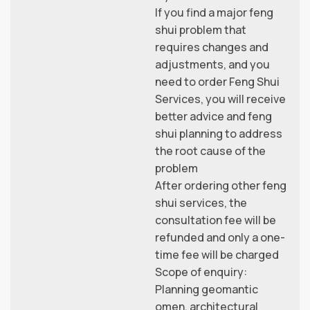
If you find a major feng
shui problem that
requires changes and
adjustments, and you
need to order Feng Shui
Services, you will receive
better advice and feng
shui planning to address
the root cause of the
problem
After ordering other feng
shui services, the
consultation fee will be
refunded and only a one-
time fee will be charged
Scope of enquiry:
Planning geomantic
omen, architectural