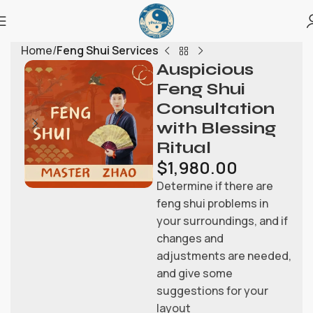
Home
Feng Shui Services
Auspicious
Feng Shui
Consultation
with Blessing
Ritual
$
1,980.00
Determine if there are
feng shui problems in
your surroundings, and if
changes and
adjustments are needed,
and give some
suggestions for your
layout