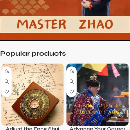
Popular products
Adjust the Feng Shui
Advance Your Career