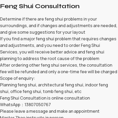
Feng Shui Consultation
Determine if there are feng shui problems in your
surroundings, and if changes and adjustments are needed,
and give some suggestions for your layout
If you find a major feng shui problem that requires changes
and adjustments, and you need to order Feng Shui
Services, you will receive better advice and feng shui
planning to address the root cause of the problem
After ordering other feng shui services, the consultation
fee will be refunded and only a one-time fee will be charged
Scope of enquiry:
Planning feng shui, architectural feng shui, indoor feng
shui, office feng shui, tomb feng shui, etc
Feng Shui Consultation is online consultation
WhatsApp：13807050767
Please leave a message and make an appointment
Master Zhao instructs in person