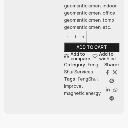
geomantic omen, indoor
geomantic omen, office
geomantic omen, tomb
geomantic omen, etc.
ADD TO CART
Add to
Add to
compare
wishlist
Category:
Feng
Share:
Shui Services
Tags:
FengShui
,
improve
,
magnetic energy