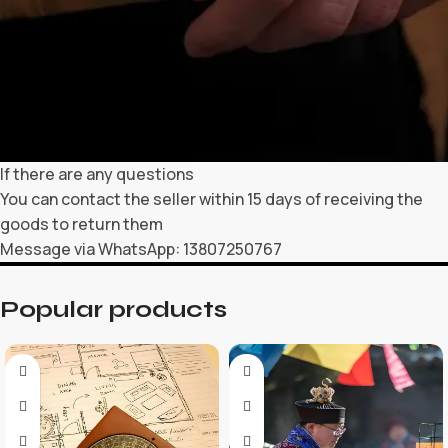
If there are any questions
You can contact the seller within 15 days of receiving the
goods to return them
Message via WhatsApp: 13807250767
Popular products