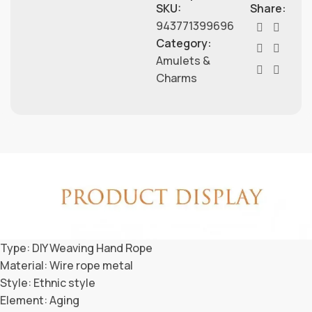
SKU:
Share:
943771399696
Category:
Amulets &
Charms
Type: DIY Weaving Hand Rope
Material: Wire rope metal
Style: Ethnic style
Element: Aging