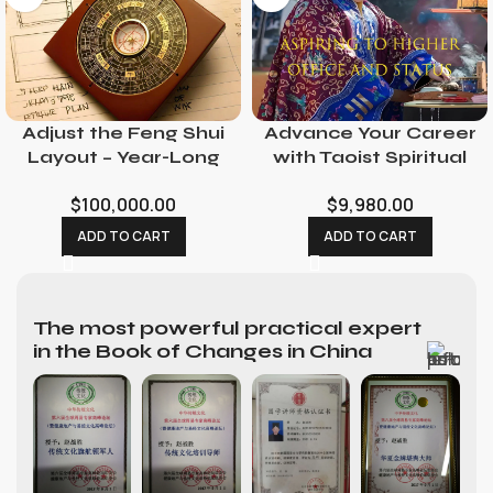
Adjust the Feng Shui
Advance Your Career
Layout – Year-Long
with Taoist Spiritual
Feng Shui Consultant
Rituals: Promotion &
$
100,000.00
$
9,980.00
with Consecration
Opportunity
Service
Ceremonies
ADD TO CART
ADD TO CART
The most powerful practical expert
in the Book of Changes in China