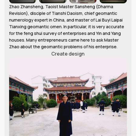
Zhao Zhansheng, Taoist Master Sansheng (Dharma
Revision), disciple of Tianshi Daoism, chief geomantic
numerology expert in China, and master of Lai Buyi Laipai
Tianxing geomantic omen. In particular, it is very accurate
for the feng shui survey of enterprises and Yin and Yang
houses. Many entrepreneurs came here to ask Master
Zhao about the geomantic problems of his enterprise.
Create design