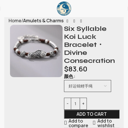
Home
Amulets & Charms
Six Syllable
Koi Luck
Bracelet・
Divine
Consecration
$
83.60
颜色
ADD TO CART
Add to
Add to
compare
wishlist