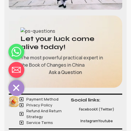
Let your luck come
alive today!
The most powerful practical expert in
the Book of Changes in China
chaty
Ask a Question
Hide
Payment Method
Social links:
Privacy Policy
Facebook
X (Twitter)
Refund And Return
Strategy
Instagram
Youtube
Service Terms