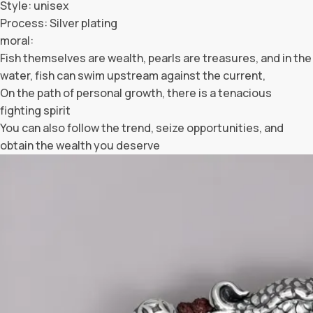
Style: unisex
Process: Silver plating
moral:
Fish themselves are wealth, pearls are treasures, and in the
water, fish can swim upstream against the current,
On the path of personal growth, there is a tenacious
fighting spirit
You can also follow the trend, seize opportunities, and
obtain the wealth you deserve