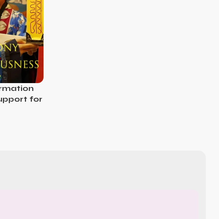
ormation
Support for