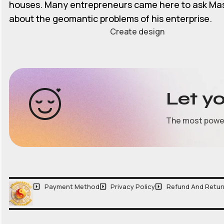
houses. Many entrepreneurs came here to ask Ma
about the geomantic problems of his enterprise.
Create design
Let y
The most powerf
Payment Method
Privacy Policy
Refund And Retur