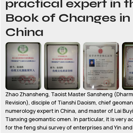
practical expert in t
Book of Changes in
China
Zhao Zhansheng, Taoist Master Sansheng (Dhar
Revision), disciple of Tianshi Daoism, chief geoman
numerology expert in China, and master of Lai Buyi
Tianxing geomantic omen. In particular, it is very 
for the feng shui survey of enterprises and Yin an