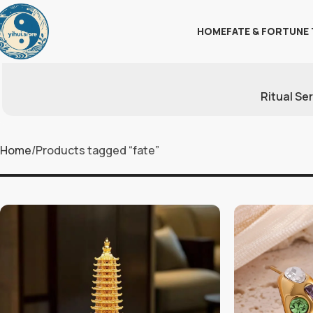
HOME
FATE & FORTUNE 
Ritual Se
Home
Products tagged “fate”