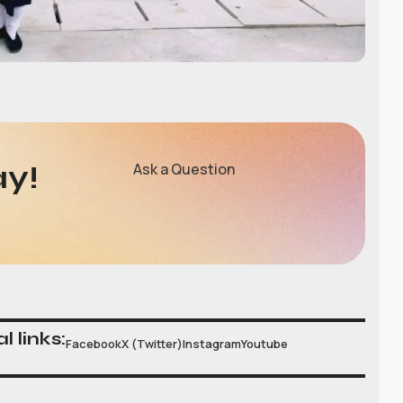
ay!
Ask a Question
l links:
Facebook
X (Twitter)
Instagram
Youtube