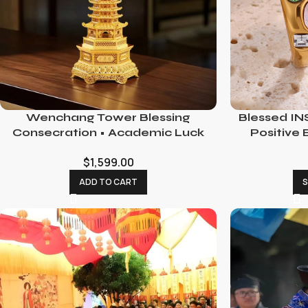
Wenchang Tower Blessing
Blessed INS
Consecration • Academic Luck
Positive 
Enhancement Ritual
$
1,599.00
ADD TO CART
S