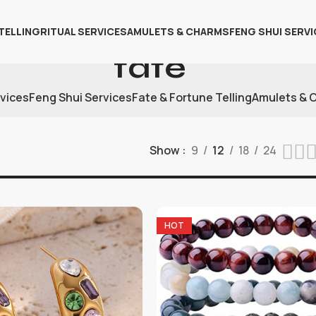
TELLING
RITUAL SERVICES
AMULETS & CHARMS
FENG SHUI SERVI
fate
rvices
Feng Shui Services
Fate & Fortune Telling
Amulets & 
Show
9
12
18
24
HOT