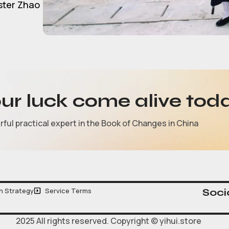
ster Zhao
our luck come alive tod
ul practical expert in the Book of Changes in China
n Strategy
Service Terms
Socia
2025 All rights reserved. Copyright © yihui.store