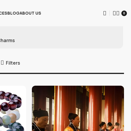
CES
BLOG
ABOUT US
0
Charms
Filters