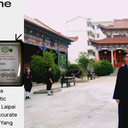
he
ma
tic
 Laipai
accurate
d Yang