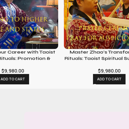
ur Career with Taoist
Master Zhao’s Transf
 Rituals: Promotion &
Rituals: Taoist Spiritual 
unity Ceremonies
Life Changes
$
9,980.00
$
9,980.00
ADD TO CART
ADD TO CART