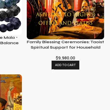
ne Mala・
Family Blessing Ceremonies: Taoist
 Balance
Spiritual Support for Household
Harmony
$
9,980.00
ADD TO CART