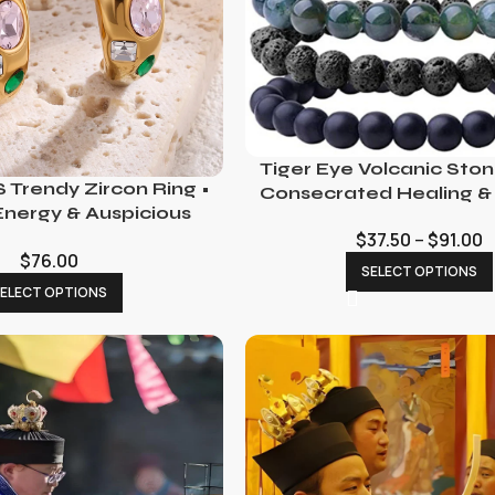
Tiger Eye Volcanic Sto
 Trendy Zircon Ring •
Consecrated Healing &
Energy & Auspicious
Charm
$
37.50
–
$
91.00
$
76.00
SELECT OPTIONS
ELECT OPTIONS