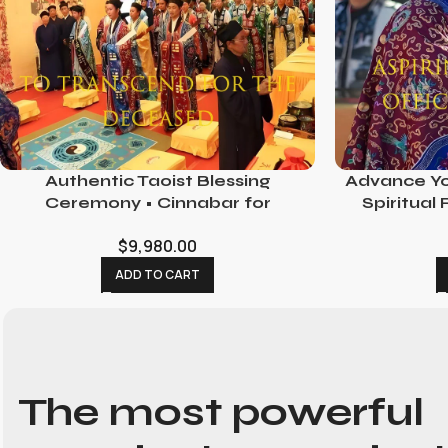
Authentic Taoist Blessing
Advance Yo
Ceremony • Cinnabar for
Spiritual
Consecration
Opport
$
9,980.00
ADD TO CART
The most powerful