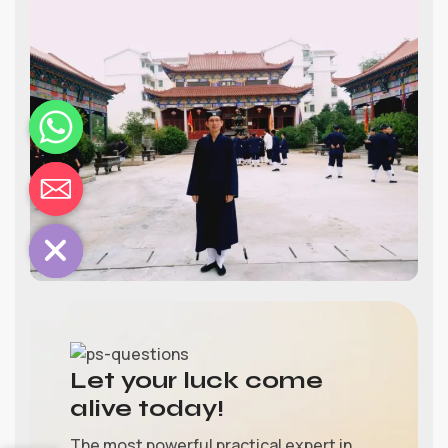
chaty
Hide
Let your luck come
alive today!
The most powerful practical expert in