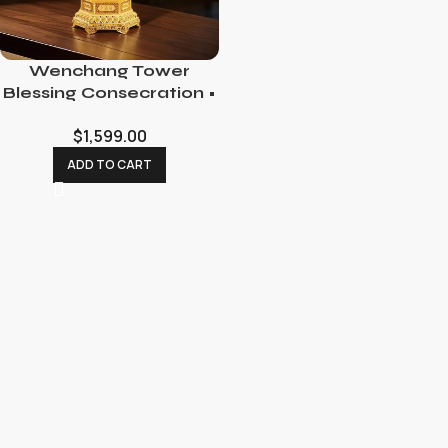
Wenchang Tower
Blessing Consecration •
Academic Luck
$
1,599.00
Enhancement Ritual
ADD TO CART