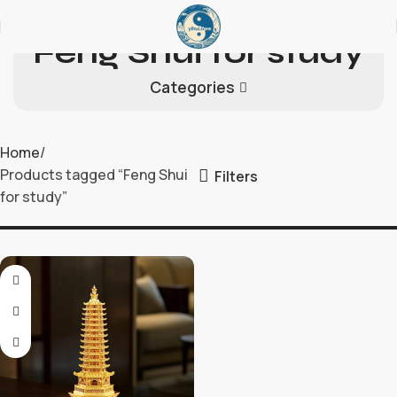
Feng Shui for study
Categories
Home
Products tagged “Feng Shui
Filters
for study”