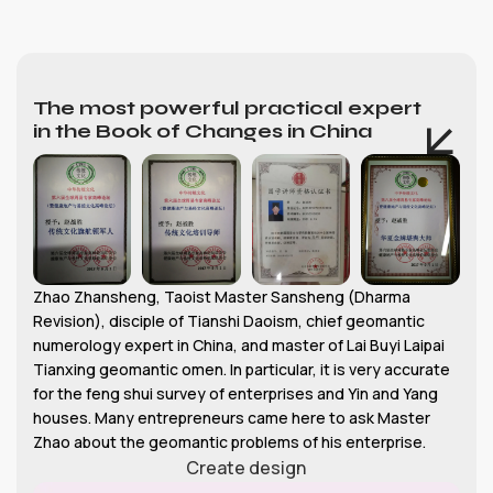
The most powerful practical expert
in the Book of Changes in China
Zhao Zhansheng, Taoist Master Sansheng (Dharma
Revision), disciple of Tianshi Daoism, chief geomantic
numerology expert in China, and master of Lai Buyi Laipai
Tianxing geomantic omen. In particular, it is very accurate
for the feng shui survey of enterprises and Yin and Yang
houses. Many entrepreneurs came here to ask Master
Zhao about the geomantic problems of his enterprise.
Create design